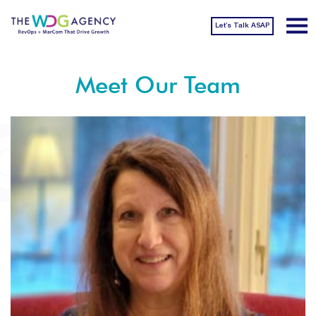
Let’s Talk ASAP
Meet Our Team