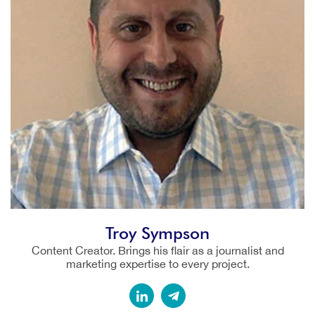
Troy Sympson
Content Creator. Brings his flair as a journalist and
marketing expertise to every project.