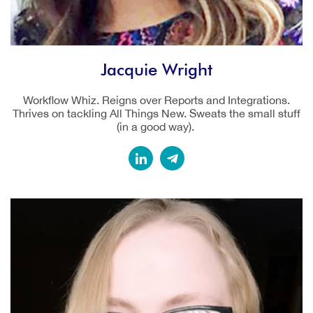
Jacquie Wright
Workflow Whiz. Reigns over Reports and Integrations.
Thrives on tackling All Things New. Sweats the small stuff
(in a good way).