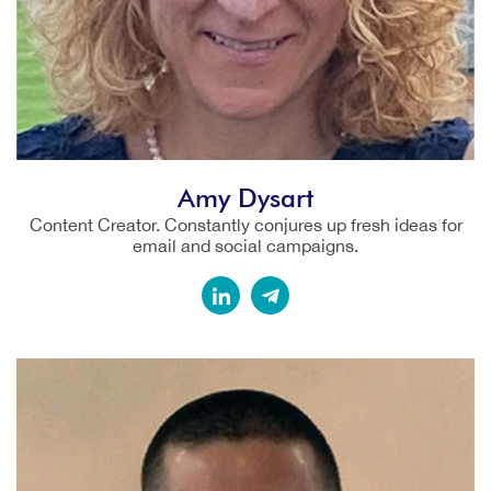
Amy Dysart
Content Creator. Constantly conjures up fresh ideas for
email and social campaigns.