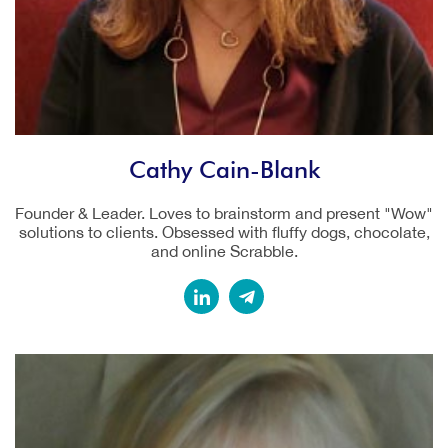
Cathy Cain-Blank
Founder & Leader. Loves to brainstorm and present "Wow"
solutions to clients. Obsessed with fluffy dogs, chocolate,
and online Scrabble.