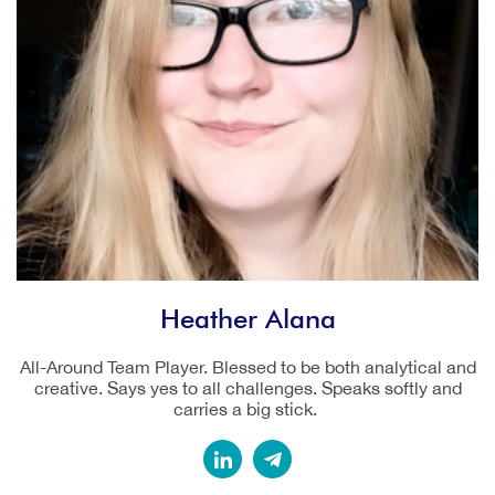
Heather Alana
All-Around Team Player. Blessed to be both analytical and
creative. Says yes to all challenges. Speaks softly and
carries a big stick.