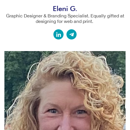
Eleni G.
Graphic Designer & Branding Specialist. Equally gifted at
designing for web and print.