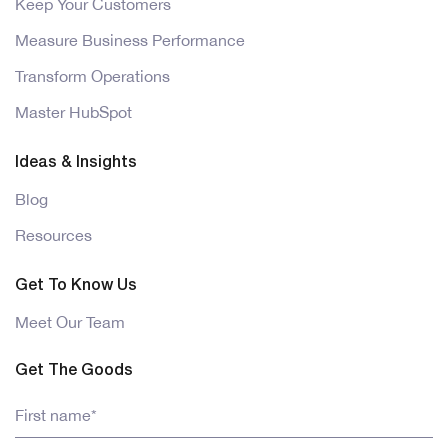
Keep Your Customers
Measure Business Performance
Transform Operations
Master HubSpot
Ideas & Insights
Blog
Resources
Get To Know Us
Meet Our Team
Get The Goods