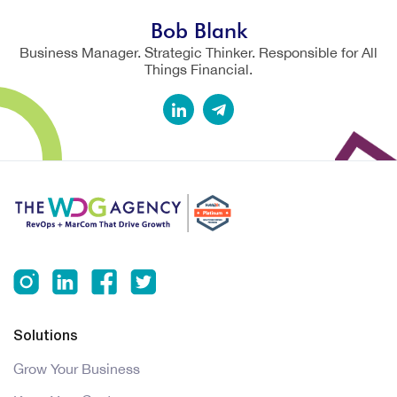
Bob Blank
Business Manager. Strategic Thinker. Responsible for All
Things Financial.
Solutions
Grow Your Business