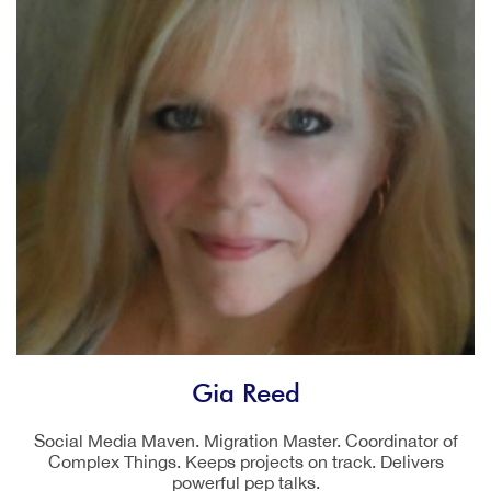
Gia Reed
Social Media Maven. Migration Master. Coordinator of
Complex Things. Keeps projects on track. Delivers
powerful pep talks.