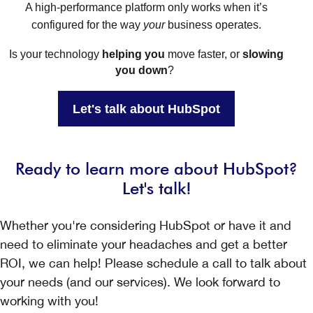
A high-performance platform only works when it’s
configured for the way
your
business operates.
Is your technology
helping you
move faster, or
slowing
you down
?
Let's talk about HubSpot
Ready to learn more about HubSpot?
Let's talk!
Whether you're considering HubSpot or have it and
need to eliminate your headaches and get a better
ROI, we can help! Please schedule a call to talk about
your needs (and our services). We look forward to
working with you!