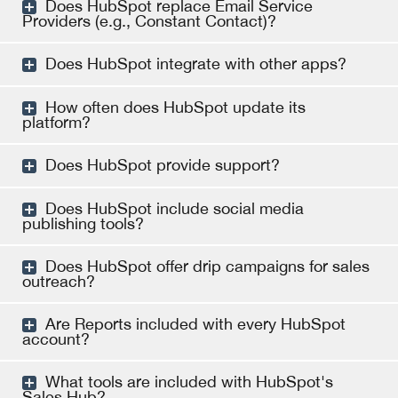
Does HubSpot replace Email Service
Providers (e.g., Constant Contact)?
Does HubSpot integrate with other apps?
How often does HubSpot update its
platform?
Does HubSpot provide support?
Does HubSpot include social media
publishing tools?
Does HubSpot offer drip campaigns for sales
outreach?
Are Reports included with every HubSpot
account?
What tools are included with HubSpot's
Sales Hub?