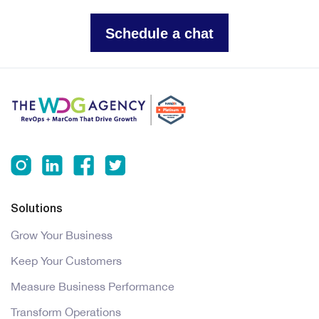
Schedule a chat
Solutions
Grow Your Business
Keep Your Customers
Measure Business Performance
Transform Operations