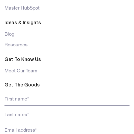
Master HubSpot
Ideas & Insights
Blog
Resources
Get To Know Us
Meet Our Team
Get The Goods