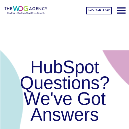
Let’s Talk ASAP
HubSpot
Questions?
We've Got
Answers