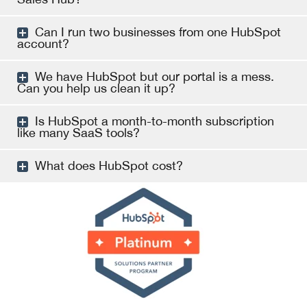
Can I run two businesses from one HubSpot
account?
We have HubSpot but our portal is a mess.
Can you help us clean it up?
Is HubSpot a month-to-month subscription
like many SaaS tools?
What does HubSpot cost?