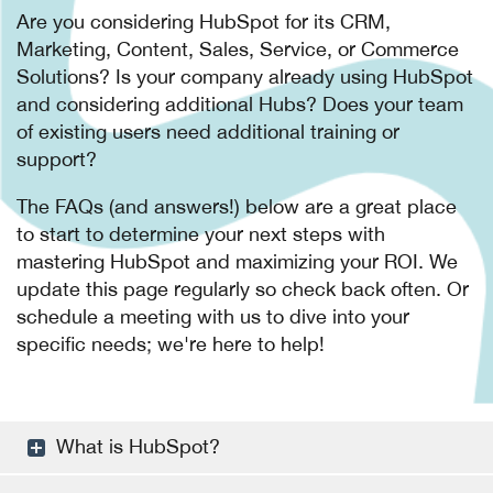
Are you considering HubSpot for its CRM,
Marketing, Content, Sales, Service, or Commerce
Solutions? Is your company already using HubSpot
and considering additional Hubs? Does your team
of existing users need additional training or
support?
The FAQs (and answers!) below are a great place
to start to determine your next steps with
mastering HubSpot and maximizing your ROI. We
update this page regularly so check back often. Or
schedule a meeting with us to dive into your
specific needs; we're here to help!
What is HubSpot?