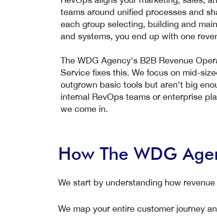
teams around unified processes and sha
each group selecting, building and main
and systems, you end up with one reve
The WDG Agency's B2B Revenue Operat
Service fixes this. We focus on mid-si
outgrown basic tools but aren't big eno
internal RevOps teams or enterprise pl
we come in.
How The WDG Agenc
We start by understanding how revenue
We map your entire customer journey an