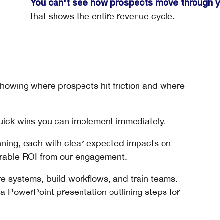
You can't see how prospects move through yo
that shows the entire revenue cycle.
owing where prospects hit friction and where
uick wins you can implement immediately.
nning, each with clear expected impacts on
urable ROI from our engagement.
e systems, build workflows, and train teams.
 PowerPoint presentation outlining steps for