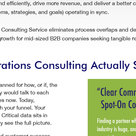
d efficiently, drive more revenue, and deliver a bette
ms, strategies, and goals) operating in sync.
nsulting Service eliminates process overlaps and deli
rowth for mid-sized B2B companies seeking tangible re
tions Consulting Actually 
ned for how, or if, the
 would talk to each
oes now. Today,
 your funnel. Your
ritical data sits in
 see the full picture.
and customer success