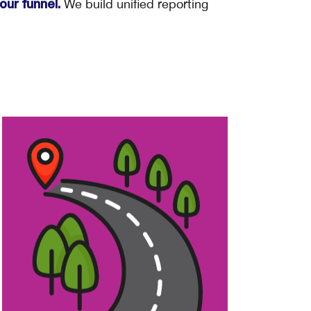
We build unified reporting
ur funnel.