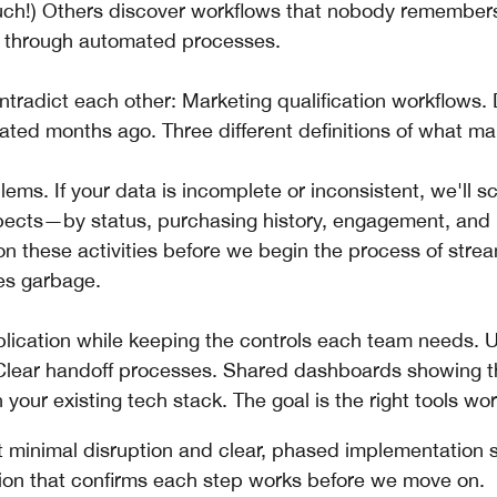
Ouch!) Others discover workflows that nobody remembers
an through automated processes.
ntradict each other: Marketing qualification workflows.
ed months ago. Three different definitions of what mak
ems. If your data is incomplete or inconsistent, we'll sc
pects—by status, purchasing history, engagement, and
 these activities before we begin the process of strea
ces garbage.
plication while keeping the controls each team needs. U
 Clear handoff processes. Shared dashboards showing t
your existing tech stack. The goal is the right tools wor
 minimal disruption and clear, phased implementation s
ion that confirms each step works before we move on.