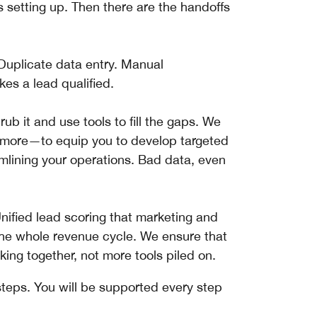
 setting up. Then there are the handoffs
 Duplicate data entry. Manual
es a lead qualified.
rub it and use tools to fill the gaps. We
 more—to equip you to develop targeted
mlining your operations. Bad data, even
nified lead scoring that marketing and
he whole revenue cycle. We ensure that
king together, not more tools piled on.
teps. You will be supported every step