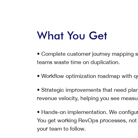
What You Get
• Complete customer journey mapping sh
teams waste time on duplication.
• Workflow optimization roadmap with q
• Strategic improvements that need pla
revenue velocity, helping you see meas
• Hands-on implementation. We configur
You get working RevOps processes, not a
your team to follow.