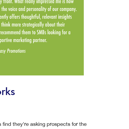
rks
ind they're asking prospects for the