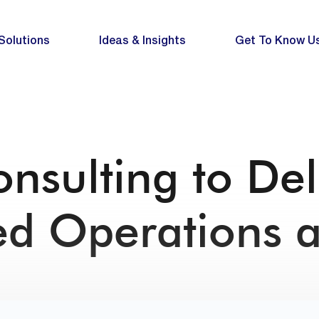
Solutions
Ideas & Insights
Get To Know U
nsulting to Del
ed Operations 