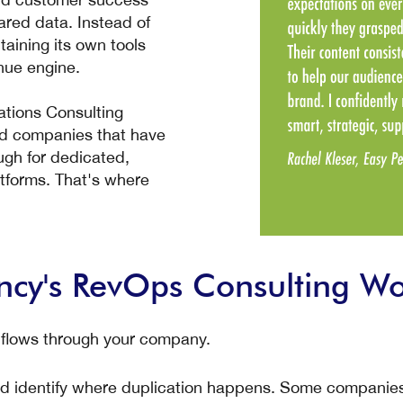
red data. Instead of
taining its own tools
nue engine.
ions Consulting
zed companies that have
ugh for dedicated,
atforms. That's where
y's RevOps Consulting Wo
 flows through your company.
d identify where duplication happens. Some companies f