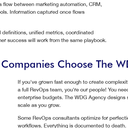
ata flow between marketing automation, CRM,
ols. Information captured once flows
efinitions, unified metrics, coordinated
mer success will work from the same playbook.
B Companies Choose The 
If you've grown fast enough to create complexi
a full RevOps team, you're our people! You need
enterprise budgets. The WDG Agency designs so
scale as you grow.
Some RevOps consultants optimize for perfecti
workflows. Everything is documented to death.