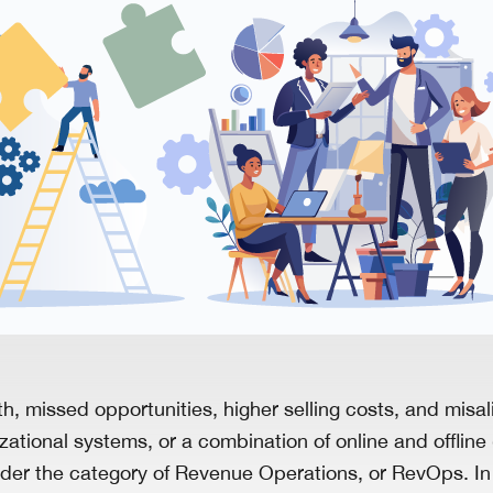
, missed opportunities, higher selling costs, and misa
izational systems, or a combination of online and offlin
 under the category of Revenue Operations, or RevOps. I