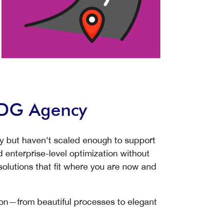
WDG Agency
ty but haven't scaled enough to support
 enterprise-level optimization without
lutions that fit where you are now and
on—from beautiful processes to elegant