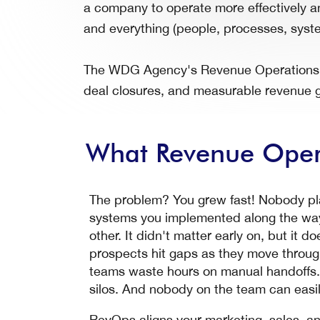
a company to operate more effectively an
and everything (people, processes, syste
The WDG Agency's Revenue Operations Co
deal closures, and measurable revenue g
What Revenue Opera
The problem? You grew fast! Nobody plan
systems you implemented along the way
other. It didn't matter early on, but it d
prospects hit gaps as they move through
teams waste hours on manual handoffs. C
silos. And nobody on the team can easily
RevOps aligns your marketing, sales, 