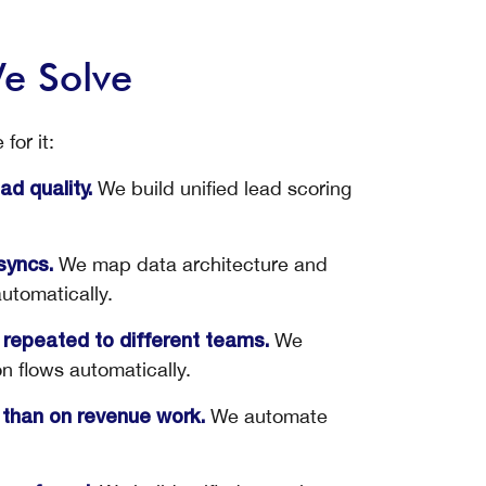
e Solve
for it:
We build unified lead scoring
d quality.
We map data architecture and
syncs.
automatically.
We
 repeated to different teams.
on flows automatically.
We automate
than on revenue work.