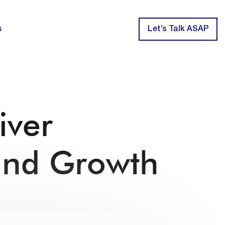
s
Let’s Talk ASAP
iver
and Growth