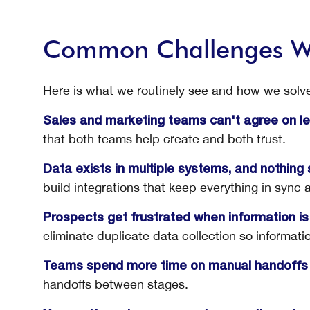
Common Challenges W
Here is what we routinely see and how we solve 
Sales and marketing teams can't agree on lea
that both teams help create and both trust.
Data exists in multiple systems, and nothing 
build integrations that keep everything in sync 
Prospects get frustrated when information is
eliminate duplicate data collection so informati
Teams spend more time on manual handoffs 
handoffs between stages.