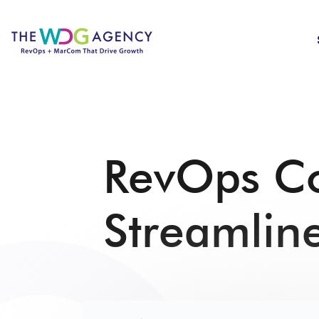
RevOps Co
Streamlin