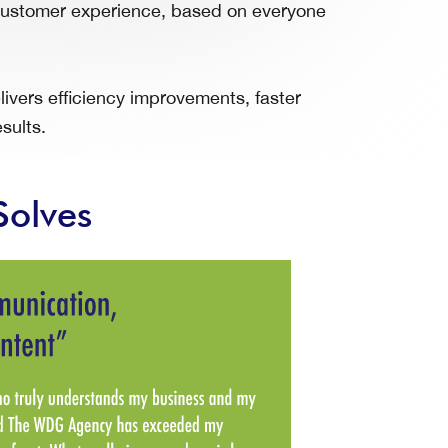
r customer experience, based on everyone
vers efficiency improvements, faster
sults.
Solves