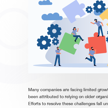
Many companies are facing limited growth
been attributed to relying on older organ
Efforts to resolve these challenges fall