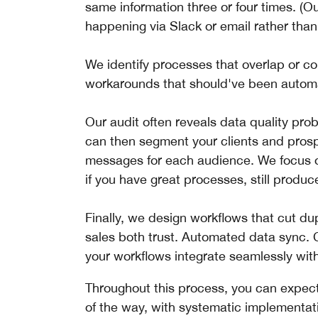
same information three or four times. (
happening via Slack or email rather th
We identify processes that overlap or co
workarounds that should've been automat
Our audit often reveals data quality probl
can then segment your clients and pros
messages for each audience. We focus on
if you have great processes, still produ
Finally, we design workflows that cut du
sales both trust. Automated data sync.
your workflows integrate seamlessly with 
Throughout this process, you can expect
of the way, with systematic implementat