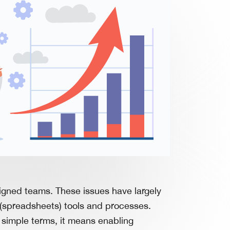
ligned teams. These issues have largely
e (spreadsheets) tools and processes.
n simple terms, it means enabling