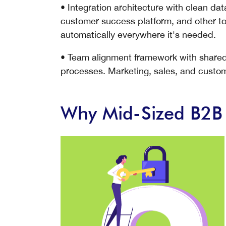
• Integration architecture with clean d
customer success platform, and other to
automatically everywhere it's needed.
• Team alignment framework with shared d
processes. Marketing, sales, and custo
Why Mid-Sized B2